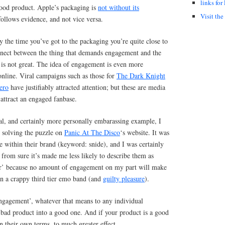
links for
good product. Apple’s packaging is
not without its
Visit the
ollows evidence, and not vice versa.
y the time you’ve got to the packaging you’re quite close to
onnect between the thing that demands engagement and the
 is not great. The idea of engagement is even more
nline. Viral campaigns such as those for
The Dark Knight
ero
have justifiably attracted attention; but these are media
attract an engaged fanbase.
al, and certainly more personally embarassing example, I
 solving the puzzle on
Panic At The Disco
‘s website. It was
e within their brand (keyword: snide), and I was certainly
 from sure it’s made me less likely to describe them as
ier’ because no amount of engagement on my part will make
an a crappy third tier emo band (and
guilty pleasure
).
ngagement’, whatever that means to any individual
 bad product into a good one. And if your product is a good
on their own terms, to much greater effect.