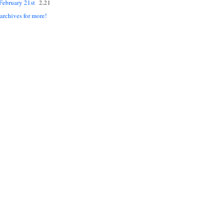
2.21
 February 21st
 archives for more!