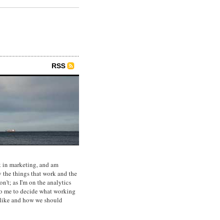
RSS
 in marketing, and am
y the things that work and the
on't; as I'm on the analytics
p to me to decide what working
 like and how we should