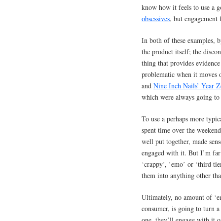
know how it feels to use a 
obsessives
, but engagement f
In both of these examples, b
the product itself; the disc
thing that provides evidence
problematic when it moves o
and
Nine Inch Nails’ Year Z
which were always going to 
To use a perhaps more typic
spent time over the weekend
well put together, made sens
engaged with it. But I’m far
‘crappy’, ’emo’ or ‘third t
them into anything other th
Ultimately, no amount of ‘e
consumer, is going to turn a
one, they’ll engage with it 