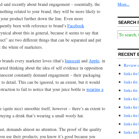
nd said recently about brand engagement – essentially, the
More...
mething related to your brand, they will be more likely to
) your product further down the line. Even more
SEARCH I
equently been with reference to brand’s
Facebook
ynical about this in general, because it seems to say that
ct” are two different things that can be separated and put
t the whim of marketers.
RECENT 
o brands every marketer loves (that’s
Innocent
and
Apple
, in
Review o
arted thinking about the idea of self evidence in opposition
links fo
Innocent constantly demand engagement – their packaging
links for
 to detail. This can be ignored, to an extent, but it would
traction to fail to notice that your juice bottle is
wearing a
links for
links fo
links for
e (quite nice) smoothie itself, however – there’s an extent to
buying a drink that’s wearing a small wooly hat.
links for
links for
st, demands almost no attention. The proof of the quality
links for
ou use their products; you know it’s good because you