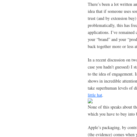
There’s been a lot written a
idea that if someone uses so
trust (and by extension buy
problematically, this has fr
applications. I’ve remained c
your “brand” and your “produ
back together more or less a
In a recent discussion on tw
case you hadn’t guessed) I st
to the idea of engagement. 
shows in incredible attention
take superhuman levels of dis
little hat
.
None of this speaks about th
which you have to buy into 
Apple’s packaging, by contra
(the evidence) comes when y