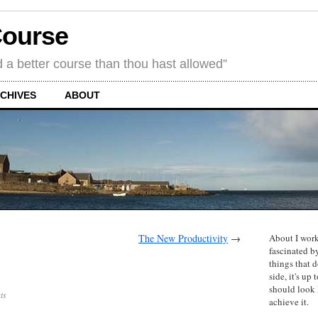
Course
d a better course than thou hast allowed”
CHIVES
ABOUT
The New Productivity
→
About I work
fascinated b
things that d
side, it's u
should look
ts
achieve it.