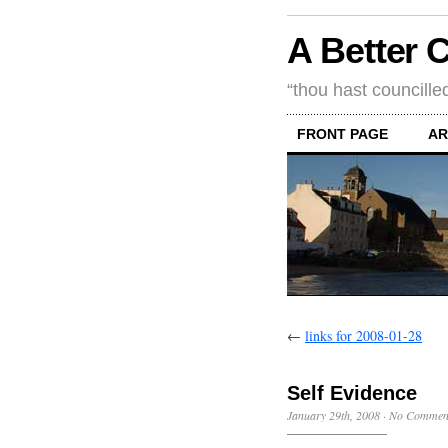
A Better 
“thou hast councille
FRONT PAGE
AR
←
links for 2008-01-28
Self Evidence
January 29th, 2008
·
No Commen