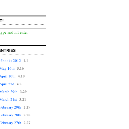
T!
ENTRIES
1.1
f books 2012
5.16
r May 16th
4.10
 April 10th
4.2
 April 2nd
3.29
r March 29th
3.21
 March 21st
2.29
 February 29th
2.28
 February 28th
2.27
 February 27th