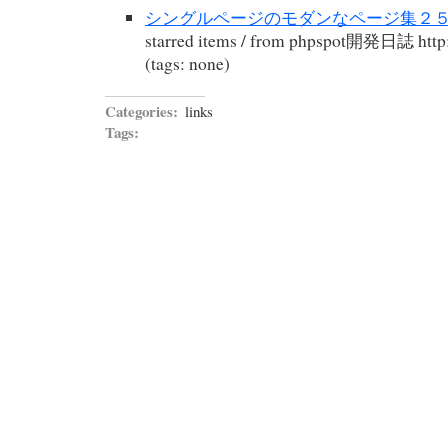
シングルページのモダンなページ集２５:p
starred items / from phpspot開発日誌 http:
(tags: none)
Categories:
links
Tags: