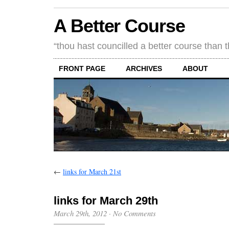
A Better Course
“thou hast councilled a better course than 
FRONT PAGE
ARCHIVES
ABOUT
←
links for March 21st
links for March 29th
March 29th, 2012
·
No Comments