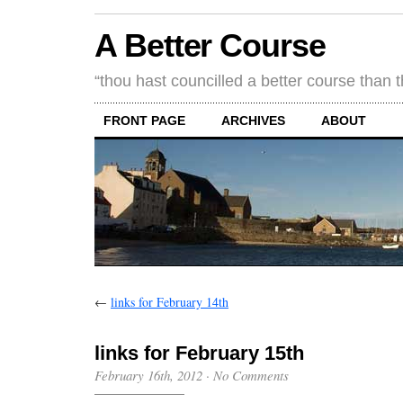
A Better Course
“thou hast councilled a better course than 
FRONT PAGE
ARCHIVES
ABOUT
←
links for February 14th
links for February 15th
February 16th, 2012
·
No Comments