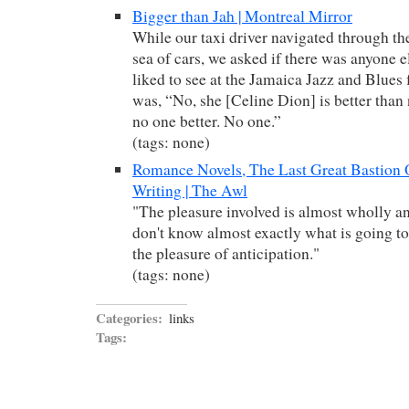
Bigger than Jah | Montreal Mirror
While our taxi driver navigated through th
sea of cars, we asked if there was anyone 
liked to see at the Jamaica Jazz and Blues 
was, “No, she [Celine Dion] is better than
no one better. No one.”
(tags: none)
Romance Novels, The Last Great Bastion
Writing | The Awl
"The pleasure involved is almost wholly an
don't know almost exactly what is going to
the pleasure of anticipation."
(tags: none)
Categories:
links
Tags: