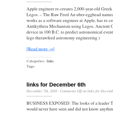
Apple engineer re-creates 2,000-year-old Greek
Legos. – The Raw Feed An uber-egghead name
works as a software engineer at Apple, has re-c
Antikythera Mechanism using Legos. Ancient G
device in 100 B.C. to predict astronomical event
lego therawfeed astronomy engineering )
[Read more →]
Categories:
links
Tags:
links for December 6th
December 7th, 2010
·
Comments Off
on links for Decemb
BUSINESS EXPOSED: The looks of a leader T
would never have seen and did not know anything