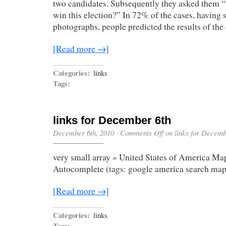
two candidates. Subsequently they asked them “
win this election?” In 72% of the cases, having 
photographs, people predicted the results of the
[Read more →]
Categories:
links
Tags:
links for December 6th
December 6th, 2010
·
Comments Off
on links for Decemb
very small array » United States of America Map
Autocomplete (tags: google america search map
[Read more →]
Categories:
links
Tags: