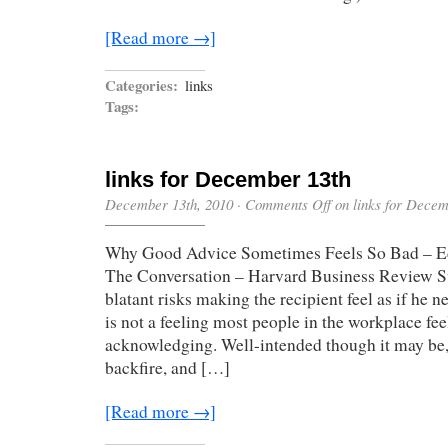
[Read more →]
Categories:
links
Tags:
links for December 13th
December 13th, 2010
·
Comments Off
on links for Decem
Why Good Advice Sometimes Feels So Bad – E
The Conversation – Harvard Business Review Su
blatant risks making the recipient feel as if he 
is not a feeling most people in the workplace fe
acknowledging. Well-intended though it may be,
backfire, and […]
[Read more →]