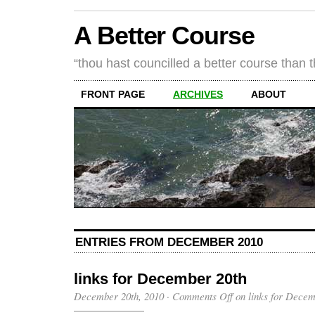
A Better Course
“thou hast councilled a better course than 
FRONT PAGE
ARCHIVES
ABOUT
ENTRIES FROM DECEMBER 2010
links for December 20th
December 20th, 2010
·
Comments Off
on links for Decem