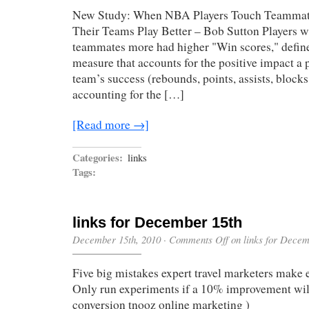
New Study: When NBA Players Touch Teammat
Their Teams Play Better – Bob Sutton Players w
teammates more had higher "Win scores," defin
measure that accounts for the positive impact a p
team’s success (rebounds, points, assists, blocks,
accounting for the […]
[Read more →]
Categories:
links
Tags:
links for December 15th
December 15th, 2010
·
Comments Off
on links for Decem
Five big mistakes expert travel marketers make 
Only run experiments if a 10% improvement will
conversion tnooz online marketing )