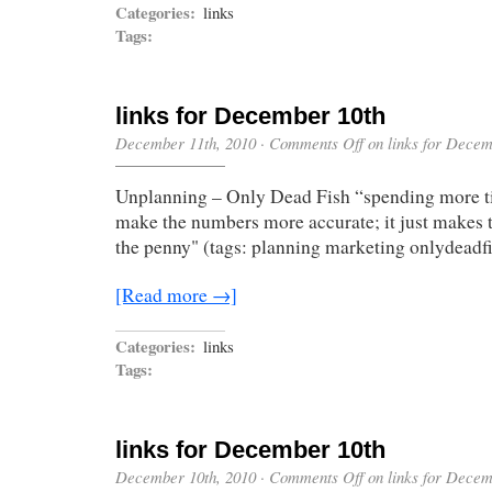
Categories:
links
Tags:
links for December 10th
December 11th, 2010
·
Comments Off
on links for Decem
Unplanning – Only Dead Fish “spending more t
make the numbers more accurate; it just makes
the penny" (tags: planning marketing onlydeadf
[Read more →]
Categories:
links
Tags:
links for December 10th
December 10th, 2010
·
Comments Off
on links for Decem