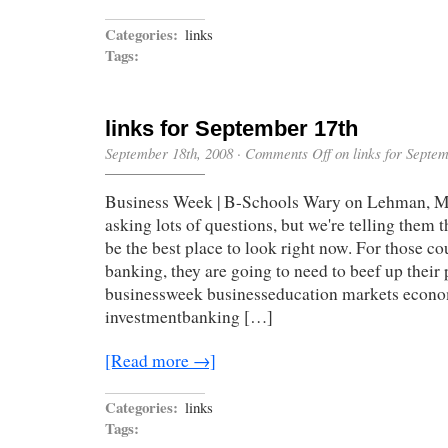
Categories:
links
Tags:
links for September 17th
September 18th, 2008
·
Comments Off
on links for Septe
Business Week | B-Schools Wary on Lehman, Me
asking lots of questions, but we're telling them
be the best place to look right now. For those c
banking, they are going to need to beef up their 
businessweek businesseducation markets econ
investmentbanking […]
[Read more →]
Categories:
links
Tags: