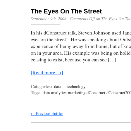
The Eyes On The Street
September 9th, 2008
·
Comments Off
on The Eyes On The
In his dConstruct talk, Steven Johnson used Jan
eyes on the street”. He was speaking about Outsi
experience of being away from home, but of kn
on in your area. His example was being on holid
ceasing to exist, because you can see […]
[Read more →]
Categories:
data
·
technology
Tags:
data analytics marketing dConstruct dConstruct20
← Previous Entries