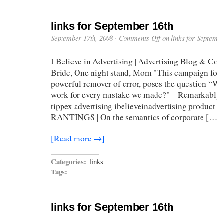
links for September 16th
September 17th, 2008
·
Comments Off
on links for Septe
I Believe in Advertising | Advertising Blog & 
Bride, One night stand, Mom "This campaign for
powerful remover of error, poses the question “
work for every mistake we made?" – Remarkably 
tippex advertising ibelieveinadvertising prod
RANTINGS | On the semantics of corporate […
[Read more →]
Categories:
links
Tags:
links for September 16th