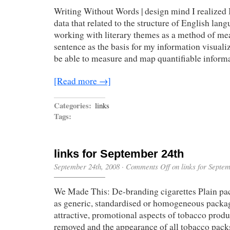
Writing Without Words | design mind I realized 
data that related to the structure of English lan
working with literary themes as a method of me
sentence as the basis for my information visual
be able to measure and map quantifiable inform
[Read more →]
Categories:
links
Tags:
links for September 24th
September 24th, 2008
·
Comments Off
on links for Septe
We Made This: De-branding cigarettes Plain pa
as generic, standardised or homogeneous packag
attractive, promotional aspects of tobacco prod
removed and the appearance of all tobacco packs