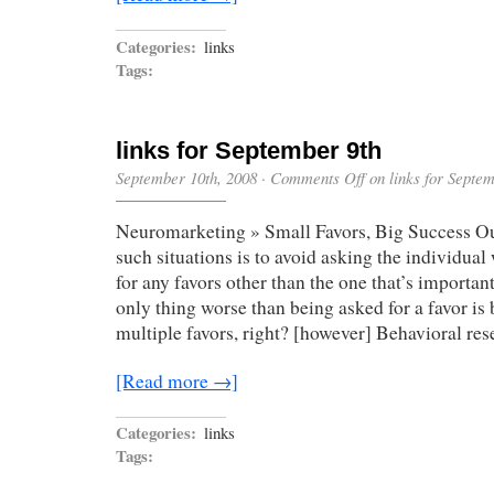
Categories:
links
Tags:
links for September 9th
September 10th, 2008
·
Comments Off
on links for Septem
Neuromarketing » Small Favors, Big Success Our
such situations is to avoid asking the individua
for any favors other than the one that’s important 
only thing worse than being asked for a favor is 
multiple favors, right? [however] Behavioral re
[Read more →]
Categories:
links
Tags: