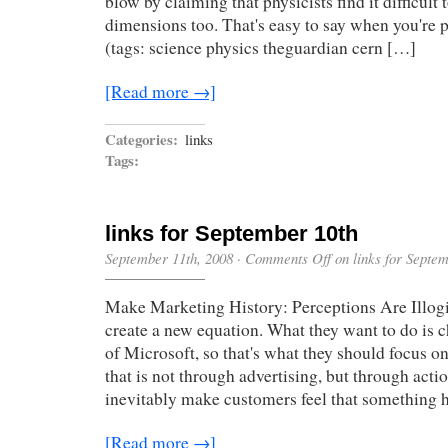
blow by claiming that physicists find it difficult 
dimensions too. That's easy to say when you're 
(tags: science physics theguardian cern […]
[Read more →]
Categories:
links
Tags:
links for September 10th
September 11th, 2008
·
Comments Off
on links for Septe
Make Marketing History: Perceptions Are Illogi
create a new equation. What they want to do is 
of Microsoft, so that's what they should focus o
that is not through advertising, but through acti
inevitably make customers feel that something 
[Read more →]