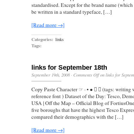
standardised. Except for the brand name (which
be written in a standard typeface, […]
[Read more →]
Categories:
links
Tags:
links for September 18th
September 19th, 2008
·
Comments Off
on links for Septe
Copy Paste Character ☞ · • ●  ⌘ (tags: writing
reference font ) Dataset of the Day: Tesco, Dem
USA | Off the Map – Official Blog of FortiusOne
five boroughs that have the highest Tesco Expre
compared their demographics with the […]
[Read more →]