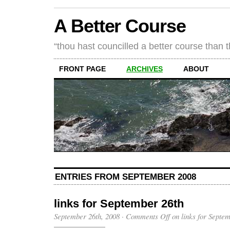
A Better Course
“thou hast councilled a better course than 
FRONT PAGE
ARCHIVES
ABOUT
ENTRIES FROM SEPTEMBER 2008
links for September 26th
September 26th, 2008
·
Comments Off
on links for Septe