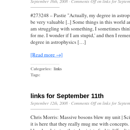
September 16th, 2008
·
Comments Off
on links for Septe
#273248 – Pastie "Actually, my degree in astrop
be very valuable [..] Some things in this world a
am struggling with something, I sometimes think
for me. I wonder if I am stupid,' and then I reme
degree in astrophysics […]
[Read more →]
Categories:
links
Tags:
links for September 11th
September 12th, 2008
·
Comments Off
on links for Septe
Chris Morris: Massive bosons blew my unit | Sc
it is here that they really mug me with concepts.